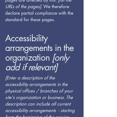
pages are affected by this:
[list the
URLs of the pages]
. We therefore
declare partial compliance with the
standard for these pages.
Accessibility
arrangements in the
organization
[only
add if relevant]
[Enter a description of the
accessibility arrangements in the
physical offices / branches of your
site's organization or business. The
description can include all current
accessibility arrangements - starting