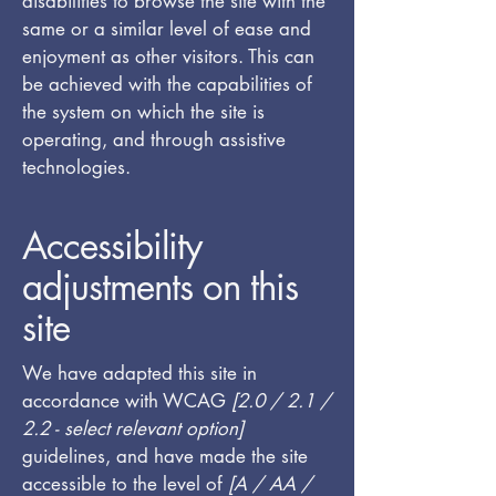
disabilities to browse the site with the
same or a similar level of ease and
enjoyment as other visitors. This can
be achieved with the capabilities of
the system on which the site is
operating, and through assistive
technologies.
Accessibility
adjustments on this
site
We have adapted this site in
accordance with WCAG
[2.0 / 2.1 /
2.2 - select relevant option]
guidelines, and have made the site
accessible to the level of
[A / AA /