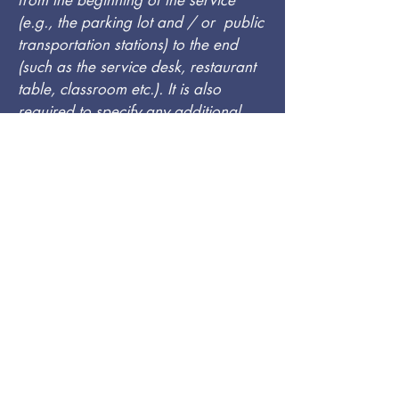
from the beginning of the service
(e.g., the parking lot and / or public
transportation stations) to the end
(such as the service desk, restaurant
table, classroom etc.). It is also
required to specify any additional
accessibility arrangements, such as
disabled services and their location,
and accessibility accessories (e.g. in
audio inductions and elevators)
available for use]
Requests, issues, and
suggestions
If you find an accessibility issue on
the site, or if you require further