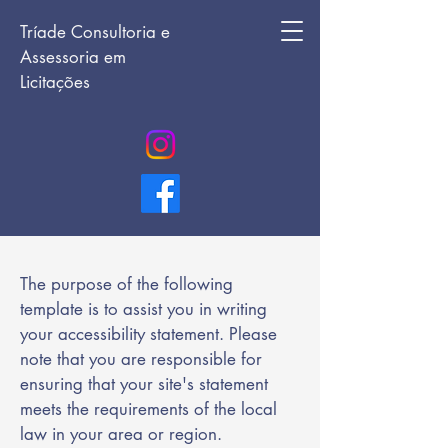
Tríade Consultoria e
Assessoria em
Licitações
The purpose of the following
template is to assist you in writing
your accessibility statement. Please
note that you are responsible for
ensuring that your site's statement
meets the requirements of the local
law in your area or region.