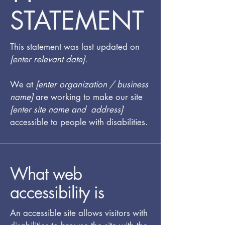
STATEMENT
This statement was last updated on
[enter relevant date].
We at
[enter organization / business
name]
are working to make our site
[enter site name and address]
accessible to people with disabilities.
What web
accessibility is
An accessible site allows visitors with