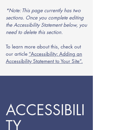
*Note: This page currently has two
sections. Once you complete editing
the Accessibility Statement below, you
need to delete this section.
To learn more about this, check out
our article
“Accessibility: Adding an
Accessibility Statement to Your Site”.
ACCESSIBILI
TY