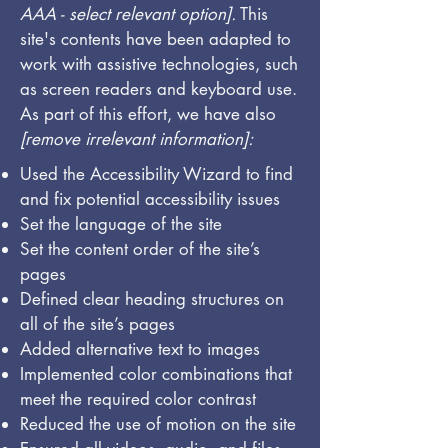
AAA - select relevant option].
This
site's contents have been adapted to
work with assistive technologies, such
as screen readers and keyboard use.
As part of this effort, we have also
[remove irrelevant information]:
Used the Accessibility Wizard to find
and fix potential accessibility issues
Set the language of the site
Set the content order of the site’s
pages
Defined clear heading structures on
all of the site’s pages
Added alternative text to images
Implemented color combinations that
meet the required color contrast
Reduced the use of motion on the site