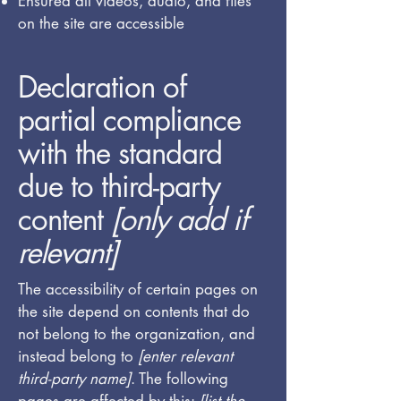
Ensured all videos, audio, and files
on the site are accessible
Declaration of
partial compliance
with the standard
due to third-party
content
[only add if
relevant]
The accessibility of certain pages on
the site depend on contents that do
not belong to the organization, and
instead belong to
[enter relevant
third-party name]
. The following